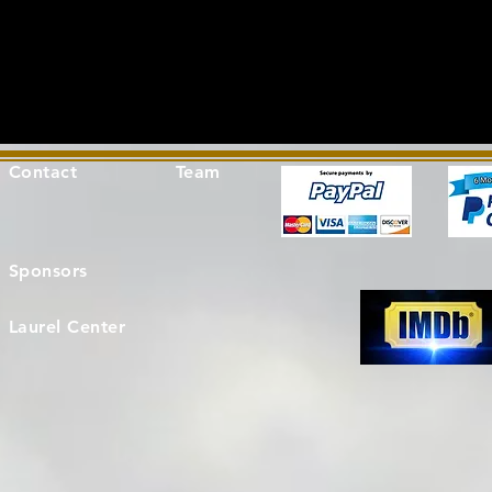
Contact
Team
Sponsors
Laurel Center