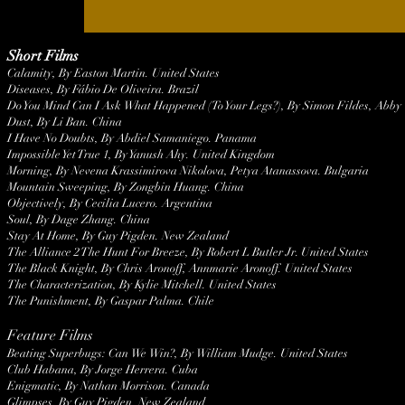
Short Films
Calamity, By Easton Martin. United States
Diseases, By Fábio De Oliveira. Brazil
Do You Mind Can I Ask What Happened (To Your Legs?), By Simon Fildes, Abby
Dust, By Li Ban. China
I Have No Doubts, By Abdiel Samaniego. Panama
Impossible Yet True 1, By Yanush Ahy. United Kingdom
Morning, By Nevena Krassimirova Nikolova, Petya Atanassova. Bulgaria
Mountain Sweeping, By Zongbin Huang. China
Objectively, By Cecilia Lucero. Argentina
Soul, By Dage Zhang. China
Stay At Home, By Guy Pigden. New Zealand
The Alliance 2 The Hunt For Breeze, By Robert L Butler Jr. United States
The Black Knight, By Chris Aronoff, Annmarie Aronoff. United States
The Characterization, By Kylie Mitchell. United States
The Punishment, By Gaspar Palma. Chile
Feature Films
Beating Superbugs: Can We Win?, By William Mudge. United States
Club Habana, By Jorge Herrera. Cuba
Enigmatic, By Nathan Morrison. Canada
Glimpses, By Guy Pigden. New Zealand