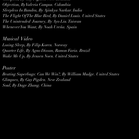
Objection, By Valeria Campos. Colombia
Sleepless In Bandra, By Ajinkya Narkar. India
The Flight Of The Blue Bird, By Daniel Louis. United States
The Unintended Journey, By Ayo Liu. Taiwan
Whenever You Want, By Noah Ureña. Spain
Musical Video
Losing Sleep, By Filip Koren. Norway
Quarter Life, By Agno Dissan, Ramon Faria. Brazil
Wake Me Up, By Jensen Noen. United States
Poster
Beating Superbugs: Can We Win?, By William Mudge. United States
Glimpses, By Guy Pigden. New Zealand
Soul, By Dage Zhang. China