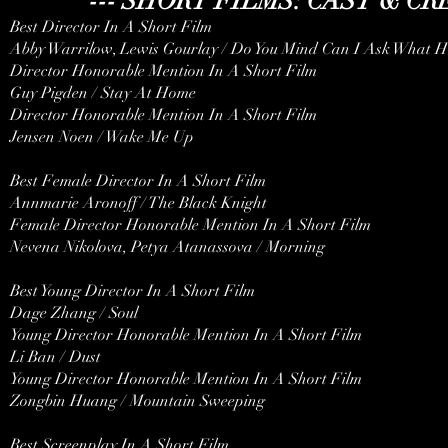
--- SHORT FILMS: CAST & C
Best Director In A Short Film
Abby Warrilow, Lewis Gourlay / Do You Mind Can I Ask What H
Director Honorable Mention In A Short Film
Guy Pigden / Stay At Home
Director Honorable Mention In A Short Film
Jensen Noen / Wake Me Up
Best Female Director In A Short Film
Annmarie Aronoff / The Black Knight
Female Director Honorable Mention In A Short Film
Nevena Nikolova, Petya Atanassova / Morning
Best Young Director In A Short Film
Dage Zhang / Soul
Young Director Honorable Mention In A Short Film
Li Ban / Dust
Young Director Honorable Mention In A Short Film
Zongbin Huang / Mountain Sweeping
Best Screenplay In A Short Film