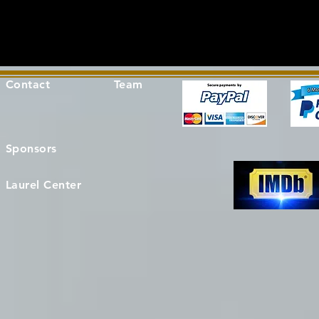
Contact
Team
Sponsors
Laurel Center