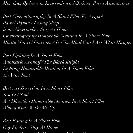
Morning, By Nevena Krassimirova Nikolova, Petya Atanassova
Best Cinematography In A Short Film (Ex Aequo)
Pawel Tryzna / Losing Sleep
Isaac Newcombe / Stay At Home
Cinematography Honorable Mention In A Short Film
Minttu Maari Mäntynen / Do You Mind Can I Ask What Happene
Best Lighting In A Short Film
Annmarie Aronoff / The Black Knight
Lighting Honorable Mention In A Short Film
Yue Wu / Soul
Best Art Direction In A Short Film
Yan Li / Soul
Art Direction Honorable Mention In A Short Film
Albina Kim / Wake Me Up
Best Editing In A Short Film
Guy Pigden / Stay At Home