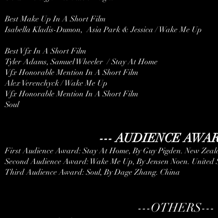
Best Make Up In A Short Film
Isabella Kladis-Dumon, Asia Park & Jessica / Wake Me Up
Best Vfx In A Short Film
Tyler Adams, Samuel Wheeler / Stay At Home
Vfx Honorable Mention In A Short Film
Alex Verenchyck / Wake Me Up
Vfx Honorable Mention In A Short Film
Soul
--- AUDIENCE AWAR
First Audience Award: Stay At Home, By Guy Pigden. New Zea
Second Audience Award: Wake Me Up, By Jensen Noen. United S
Third Audience Award: Soul, By Dage Zhang. China
---OTHERS---