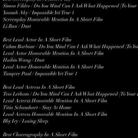
Simon Fildes / Do You Mind Can I Ask What Happened (To Your 
Yanush Ahy / Impossible Yet True 1
Screenplay Honorable Mention In A Short Film
Li Ban / Dust
Best Lead Actor In A Short Film
Calum Barbour / Do You Mind Can I Ask What Happened (To You
Lead Actor Honorable Mention In A Short Film
Haibin Wang / Dust
Lead Actor Honorable Mention In A Short Film
Tauqeer Paul / Impossible Yet True 1
Best Lead Actress In A Short Film
Tess Letham / Do You Mind Can I Ask What Happened (To Your 
Lead Actress Honorable Mention In A Short Film
Titia Schamhart - Stay At Home
Lead Actress Honorable Mention In A Short Film
Bby Ivy / Losing Sleep
Best Choreography In A Short Film