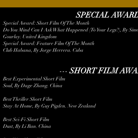
SPECIAL AWAR
Special Award: Short Film Of The Month
Do You Mind Can I Ask What Happened (To Your Legs?), By Simo
Gourlay. United Kingdom
Special Award: Feature Film Of The Month
Club Habana, By Jorge Herrera. Cuba
---
SHORT FILM AW
Best Experimental Short Film
Soul, By Dage Zhang. China
Best Thriller Short Film
Stay At Home, By Guy Pigden. New Zealand
Best Sci-Fi Short Film
Dust, By Li Ban. China