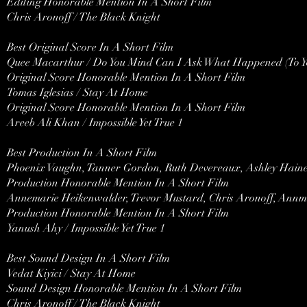
Editing Honorable Mention In A Short Film
Chris Aronoff / The Black Knight
Best Original Score In A Short Film
Quee Macarthur / Do You Mind Can I Ask What Happened (To Y
Original Score Honorable Mention In A Short Film
Tomas Iglesias / Stay At Home
Original Score Honorable Mention In A Short Film
Areeb Ali Khan / Impossible Yet True 1
Best Production In A Short Film
Phoenix Vaughn, Tanner Gordon, Ruth Devereaux, Ashley Hain
Production Honorable Mention In A Short Film
Annemarie Heikenwalder, Trevor Mustard, Chris Aronoff, Annma
Production Honorable Mention In A Short Film
Yanush Ahy / Impossible Yet True 1
Best Sound Design In A Short Film
Vedat Kiyici / Stay At Home
Sound Design Honorable Mention In A Short Film
Chris Aronoff / The Black Knight