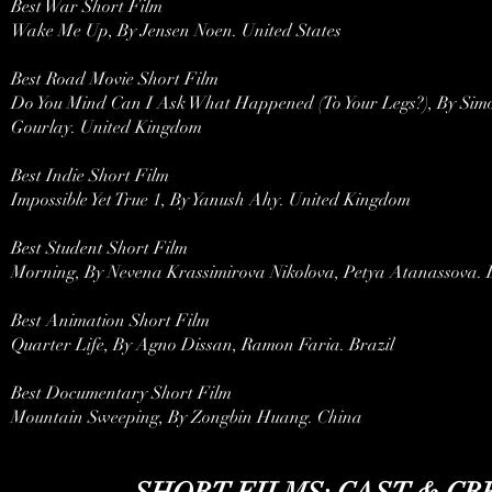
Best War Short Film
Wake Me Up, By Jensen Noen. United States
Best Road Movie Short Film
Do You Mind Can I Ask What Happened (To Your Legs?), By Simo
Gourlay. United Kingdom
Best Indie Short Film
Impossible Yet True 1, By Yanush Ahy. United Kingdom
Best Student Short Film
Morning, By Nevena Krassimirova Nikolova, Petya Atanassova. 
Best Animation Short Film
Quarter Life, By Agno Dissan, Ramon Faria. Brazil
Best Documentary Short Film
Mountain Sweeping, By Zongbin Huang. China