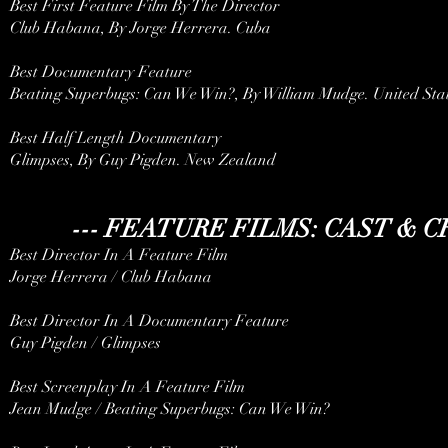
Best First Feature Film By The Director
Club Habana, By Jorge Herrera. Cuba
Best Documentary Feature
Beating Superbugs: Can We Win?, By William Mudge. United Sta
Best Half Length Documentary
Glimpses, By Guy Pigden. New Zealand
--- FEATURE FILMS: CAST & 
Best Director In A Feature Film
Jorge Herrera / Club Habana
Best Director In A Documentary Feature
Guy Pigden / Glimpses
Best Screenplay In A Feature Film
Jean Mudge / Beating Superbugs: Can We Win?