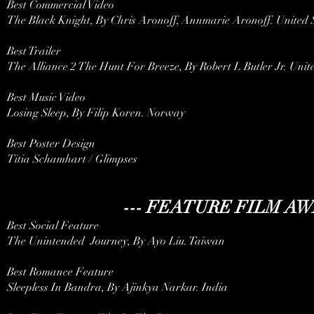
Best Commercial Video
The Black Knight, By Chris Aronoff, Annmarie Aronoff. United 
Best Trailer
The Alliance 2 The Hunt For Breeze, By Robert L Butler Jr. Unit
Best Music Video
Losing Sleep, By Filip Koren. Norway
Best Poster Design
Titia Schamhart / Glimpses
--- FEATURE FILM AW
Best Social Feature
The Unintended Journey, By Ayo Liu. Taiwan
Best Romance Feature
Sleepless In Bandra, By Ajinkya Narkar. India