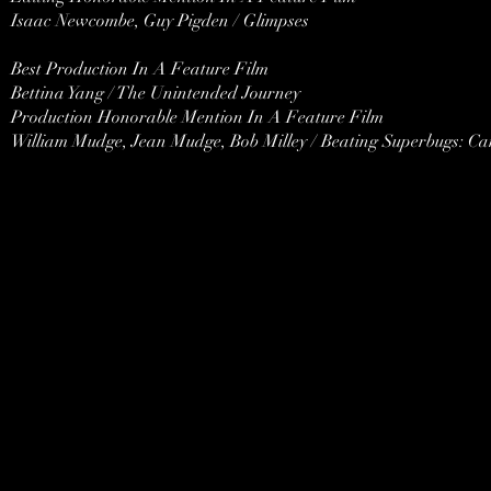
Isaac Newcombe, Guy Pigden / Glimpses
Best Production In A Feature Film
Bettina Yang / The Unintended Journey
Production Honorable Mention In A Feature Film
William Mudge, Jean Mudge, Bob Milley / Beating Superbugs: C