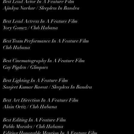
Best Lead Actor In A Feature Film
Ajinkya Narkar / Sleepless In Bandra
Best Lead Actress In A Feature Film
Yory Gomez / Club Habana
Best Team Performance In A Feature Film
Club Habana
Best Cinematography In A Feature Film
Guy Pigden / Glimpses
Best Lighting In A Feature Film
Sanjeet Kumar Rawat / Sleepless In Bandra
Best Art Direction In A Feature Film
Alain Ortiz / Club Habana
Best Editing In A Feature Film
Pablo Morales / Club Habana
Editing Honorable Mention In A Feature Film